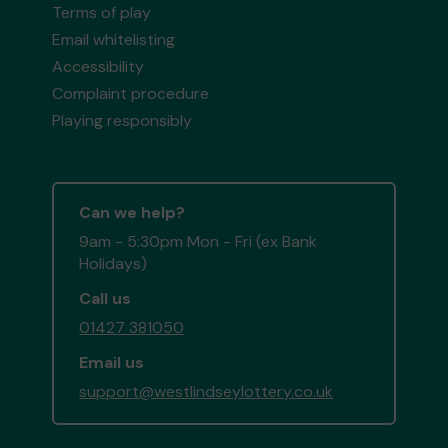
Terms of play
Email whitelisting
Accessibility
Complaint procedure
Playing responsibly
Can we help?
9am - 5:30pm Mon - Fri (ex Bank
Holidays)
Call us
01427 381050
Email us
support@westlindseylottery.co.uk