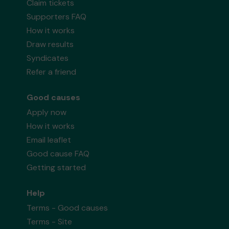
Claim tickets
Supporters FAQ
How it works
Draw results
Syndicates
Refer a friend
Good causes
Apply now
How it works
Email leaflet
Good cause FAQ
Getting started
Help
Terms - Good causes
Terms - Site