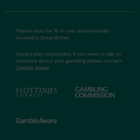
Players must be 18 or over and physically
located in Great Britain
Always play responsibly, if you need to talk to
someone about your gambling please contact
Gamble Aware