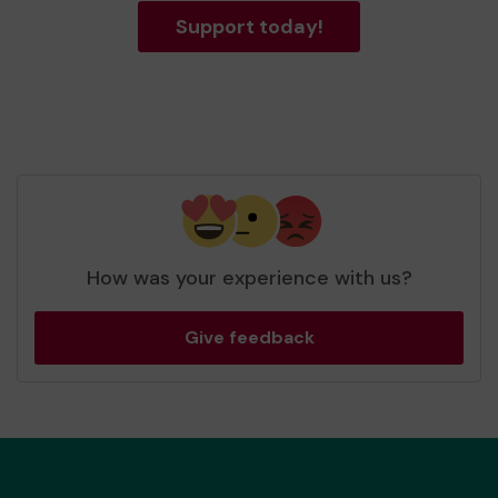
Support today!
How was your experience with us?
Give feedback