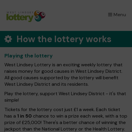
×
Menu
How the lottery works
Playing the lottery
West Lindsey Lottery is an exciting weekly lottery that
raises money for good causes in West Lindsey District.
All good causes supported by the lottery will benefit
West Lindsey District and its residents.
Play the lottery, support West Lindsey District - it's that
simple!
Tickets for the lottery cost just £1 a week. Each ticket
has a
1 in 50
chance to win a prize each week, with a top
prize of £25,000! There's a better chance of winning the
jackpot than the National Lottery or the Health Lottery.