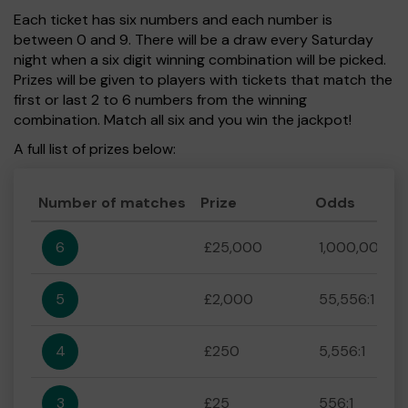
Each ticket has six numbers and each number is
between 0 and 9. There will be a draw every Saturday
night when a six digit winning combination will be picked.
Prizes will be given to players with tickets that match the
first or last 2 to 6 numbers from the winning
combination. Match all six and you win the jackpot!
A full list of prizes below:
Number of matches
Prize
Odds
6
£25,000
1,000,000:1
5
£2,000
55,556:1
4
£250
5,556:1
3
£25
556:1