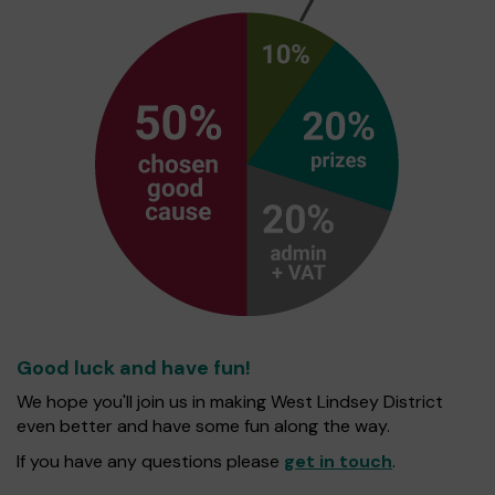
Good luck and have fun!
We hope you'll join us in making West Lindsey District
even better and have some fun along the way.
If you have any questions please
get in touch
.