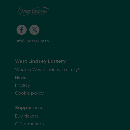
#WLindseyLotto
West Lindsey Lottery
What is West Lindsey Lottery?
News
Privacy
Cookie policy
Supporters
Buy tickets
Gift vouchers