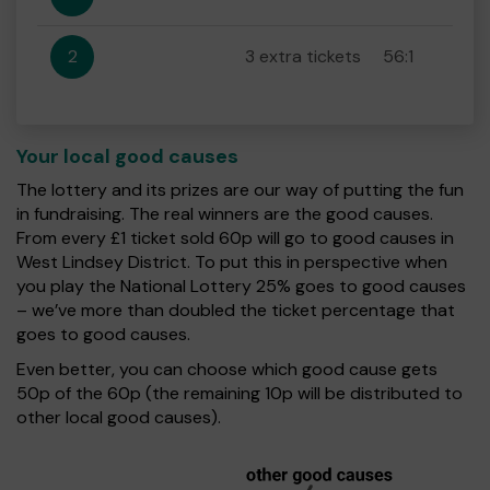
2
3 extra tickets
56:1
Your local good causes
The lottery and its prizes are our way of putting the fun
in fundraising. The real winners are the good causes.
From every £1 ticket sold 60p will go to good causes in
West Lindsey District. To put this in perspective when
you play the National Lottery 25% goes to good causes
– we’ve more than doubled the ticket percentage that
goes to good causes.
Even better, you can choose which good cause gets
50p of the 60p (the remaining 10p will be distributed to
other local good causes).