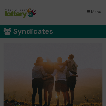
×
Menu
Syndicates