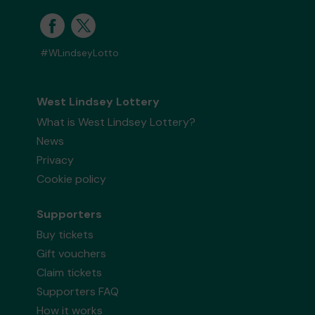
#WLindseyLotto
West Lindsey Lottery
What is West Lindsey Lottery?
News
Privacy
Cookie policy
Supporters
Buy tickets
Gift vouchers
Claim tickets
Supporters FAQ
How it works