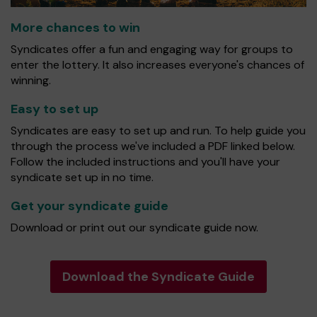
More chances to win
Syndicates offer a fun and engaging way for groups to
enter the lottery. It also increases everyone's chances of
winning.
Easy to set up
Syndicates are easy to set up and run. To help guide you
through the process we've included a PDF linked below.
Follow the included instructions and you'll have your
syndicate set up in no time.
Get your syndicate guide
Download or print out our syndicate guide now.
Download the Syndicate Guide