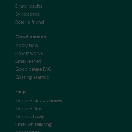
Draw results
Syndicates
Refer a friend
Good causes
Apply now
How it works
Email leaflet
Good cause FAQ
Getting started
Help
Terms - Good causes
Terms - Site
Terms of play
Email whitelisting