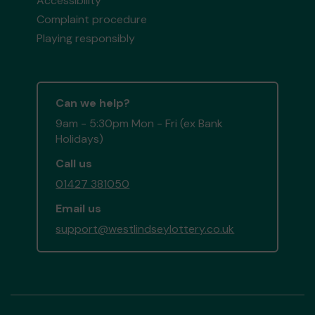
Accessibility
Complaint procedure
Playing responsibly
Can we help?
9am - 5:30pm Mon - Fri (ex Bank
Holidays)
Call us
01427 381050
Email us
support@westlindseylottery.co.uk