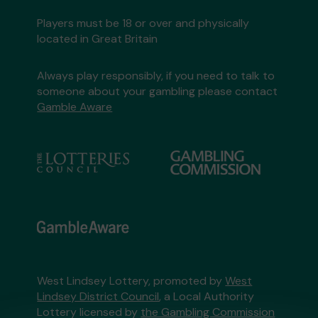
Players must be 18 or over and physically
located in Great Britain
Always play responsibly, if you need to talk to
someone about your gambling please contact
Gamble Aware
West Lindsey Lottery, promoted by
West
Lindsey District Council
, a Local Authority
Lottery licensed by
the Gambling Commission