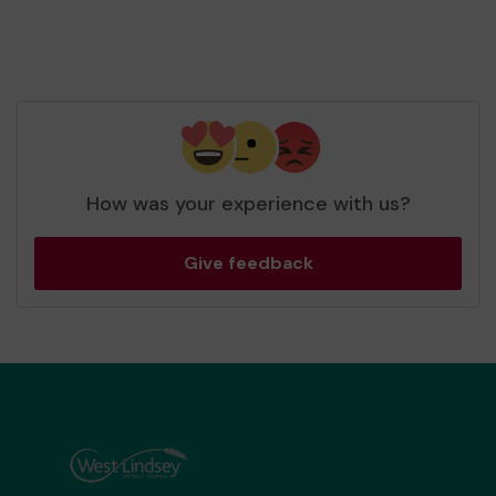
How was your experience with us?
Give feedback