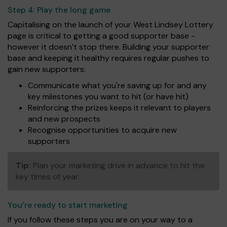
Step 4:
Play the long game
Capitalising on the launch of your West Lindsey Lottery
page is critical to getting a good supporter base -
however it doesn’t stop there. Building your supporter
base and keeping it healthy requires regular pushes to
gain new supporters:
Communicate what you're saving up for and any
key milestones you want to hit (or have hit)
Reinforcing the prizes keeps it relevant to players
and new prospects
Recognise opportunities to acquire new
supporters
Tip:
Plan your marketing drive in advance to hit the
key times of year.
You’re ready to start marketing
If you follow these steps you are on your way to a