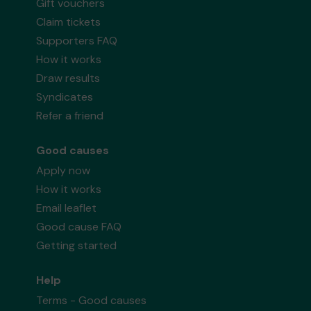
Gift vouchers
Claim tickets
Supporters FAQ
How it works
Draw results
Syndicates
Refer a friend
Good causes
Apply now
How it works
Email leaflet
Good cause FAQ
Getting started
Help
Terms - Good causes