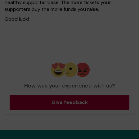
healthy supporter base. The more tickets your
supporters buy the more funds you raise.
Good luck!
How was your experience with us?
Give feedback