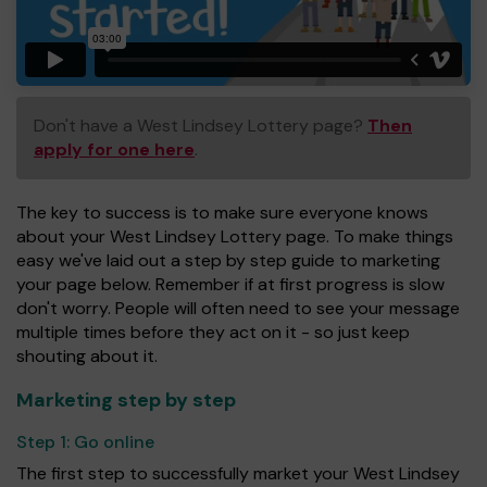
Don't have a West Lindsey Lottery page?
Then
apply for one here
.
The key to success is to make sure everyone knows
about your West Lindsey Lottery page. To make things
easy we've laid out a step by step guide to marketing
your page below. Remember if at first progress is slow
don't worry. People will often need to see your message
multiple times before they act on it - so just keep
shouting about it.
Marketing step by step
Step 1:
Go online
The first step to successfully market your West Lindsey