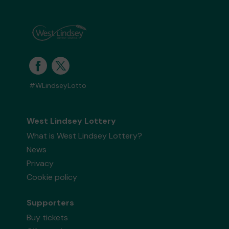
#WLindseyLotto
West Lindsey Lottery
What is West Lindsey Lottery?
News
Privacy
Cookie policy
Supporters
Buy tickets