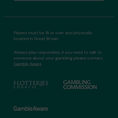
Players must be 18 or over and physically
located in Great Britain
Always play responsibly, if you need to talk to
someone about your gambling please contact
Gamble Aware