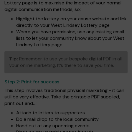
Lottery page is to maximise the impact of your normal
digital communication methods, so:
Highlight the lottery on your cause website and link
directly to your West Lindsey Lottery page
Where you have permission, use any existing email
lists to let your community know about your West
Lindsey Lottery page
Tip:
Remember to use your bespoke digital PDF in all
your online marketing. It’s there to save you time.
Step 2:
Print for success
This step involves traditional physical marketing - it can
still be very effective. Take the printable PDF supplied,
print out and...:
Attach to letters to supporters
Do a mail drop to the local community
Hand out at any upcoming events