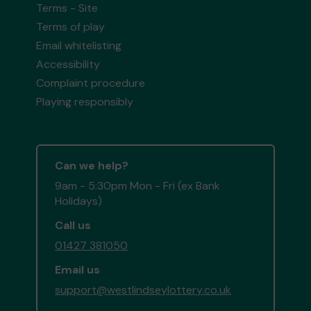
Terms - Site
Terms of play
Email whitelisting
Accessibility
Complaint procedure
Playing responsibly
Can we help?
9am - 5:30pm Mon - Fri (ex Bank
Holidays)
Call us
01427 381050
Email us
support@westlindseylottery.co.uk