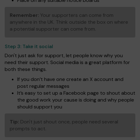
Place on any suitable notice boards
Remember:
Your supporters can come from
anywhere in the UK. Think outside the box on where
a potential supporter can come from.
Step 3:
Take it social
Don't just ask for support, let people know why you
need their support. Social media is a great platform for
both these things.
If you don’t have one create an X account and
post regular messages
It’s easy to set up a Facebook page to shout about
the good work your cause is doing and why people
should support you
Tip:
Don't just shout once, people need several
prompts to act.