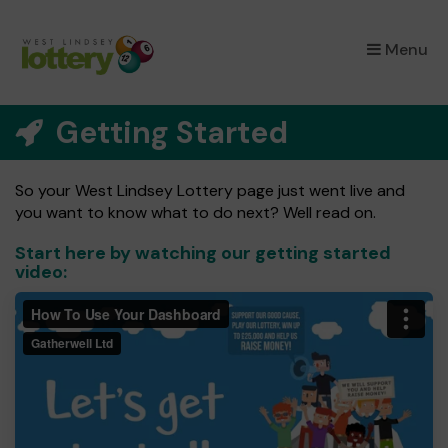
×
Menu
Getting Started
So your West Lindsey Lottery page just went live and
you want to know what to do next? Well read on.
Start here by watching our getting started
video: