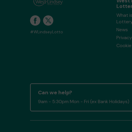
West 
Lotte
What i
Lotter
News
#WLindseyLotto
Privacy
Cookie 
Can we help?
9am - 5:30pm Mon - Fri (ex Bank Holidays)