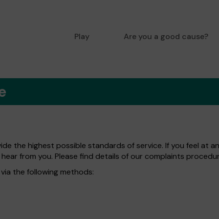
Play
Are you a good cause?
e
de the highest possible standards of service. If you feel at a
 hear from you. Please find details of our complaints procedu
via the following methods: