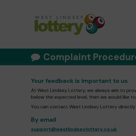
Complaint Procedur
Your feedback is important to us
At West Lindsey Lottery, we always aim to provi
below the expected level, then we would like to
You can contact West Lindsey Lottery directly 
By email
support@westlindseylottery.co.uk