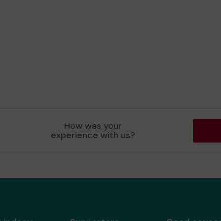
How was your
experience with us?