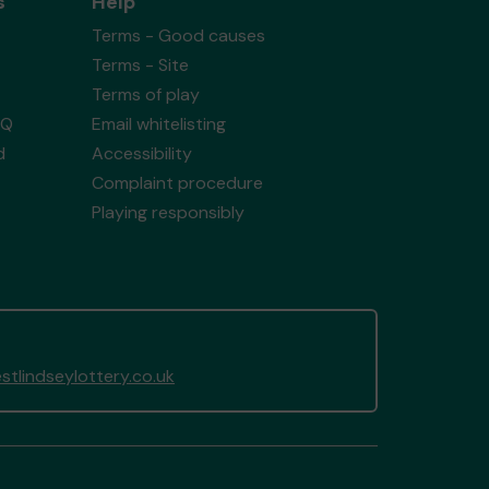
s
Help
Terms - Good causes
Terms - Site
Terms of play
AQ
Email whitelisting
d
Accessibility
Complaint procedure
Playing responsibly
tlindseylottery.co.uk