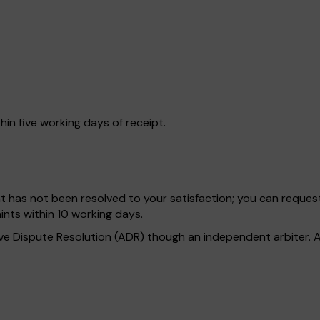
hin five working days of receipt.
int has not been resolved to your satisfaction; you can reques
nts within 10 working days.
tive Dispute Resolution (ADR) though an independent arbiter. A