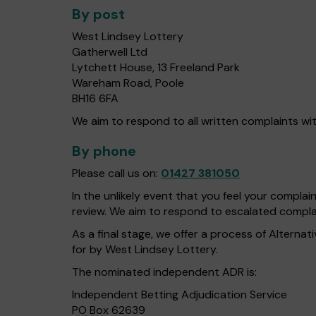
By post
West Lindsey Lottery
Gatherwell Ltd
Lytchett House, 13 Freeland Park
Wareham Road, Poole
BH16 6FA
We aim to respond to all written complaints wit
By phone
Please call us on:
01427 381050
In the unlikely event that you feel your compla
review. We aim to respond to escalated complai
As a final stage, we offer a process of Alterna
for by West Lindsey Lottery.
The nominated independent ADR is:
Independent Betting Adjudication Service
PO Box 62639