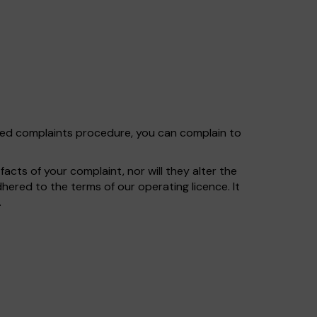
shed complaints procedure, you can complain to
cts of your complaint, nor will they alter the
ered to the terms of our operating licence. It
.