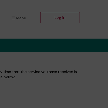
Log in
Menu
ny time that the service you have received is
re below: