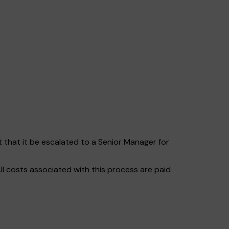
t that it be escalated to a Senior Manager for
ll costs associated with this process are paid