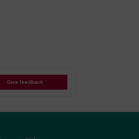
Give feedback