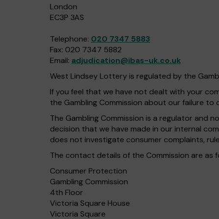
London
EC3P 3AS
Telephone:
020 7347 5883
Fax: 020 7347 5882
Email:
adjudication@ibas-uk.co.uk
West Lindsey Lottery is regulated by the Gam
If you feel that we have not dealt with your c
the Gambling Commission about our failure to 
The Gambling Commission is a regulator and not 
decision that we have made in our internal com
does not investigate consumer complaints, rule
The contact details of the Commission are as f
Consumer Protection
Gambling Commission
4th Floor
Victoria Square House
Victoria Square