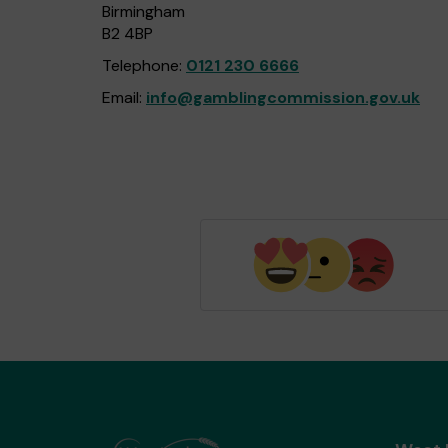
Birmingham
B2 4BP
Telephone:
0121 230 6666
Email:
info@gamblingcommission.gov.uk