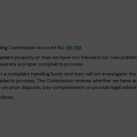
bling Commission Account No:
55769
.
omplaint properly or that we have not followed our own publi
operate a proper complaints process.
a complaint handling body and they will not investigate the fa
plaints process. The Commission reviews whether we have adh
 on prize disputes, pay compensation or provide legal advice
ollows: