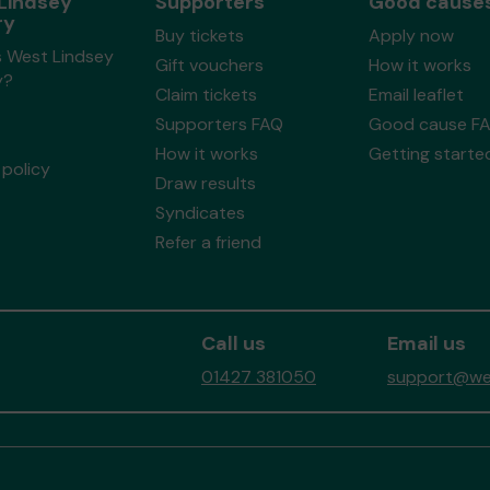
Lindsey
Supporters
Good cause
ry
Buy tickets
Apply now
s West Lindsey
Gift vouchers
How it works
y?
Claim tickets
Email leaflet
Supporters FAQ
Good cause F
How it works
Getting starte
policy
Draw results
Syndicates
Refer a friend
Call us
Email us
01427 381050
support@wes