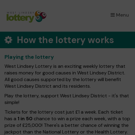
×
Menu
How the lottery works
Playing the lottery
West Lindsey Lottery is an exciting weekly lottery that
raises money for good causes in West Lindsey District.
All good causes supported by the lottery will benefit
West Lindsey District and its residents.
Play the lottery, support West Lindsey District - it's that
simple!
Tickets for the lottery cost just £1 a week. Each ticket
has a
1 in 50
chance to win a prize each week, with a top
prize of £25,000! There's a better chance of winning the
jackpot than the National Lottery or the Health Lottery.