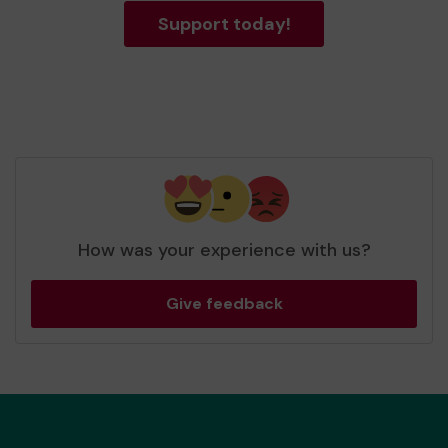
Support today!
How was your experience with us?
Give feedback