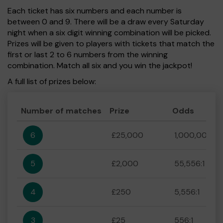
Each ticket has six numbers and each number is
between 0 and 9. There will be a draw every Saturday
night when a six digit winning combination will be picked.
Prizes will be given to players with tickets that match the
first or last 2 to 6 numbers from the winning
combination. Match all six and you win the jackpot!
A full list of prizes below:
Number of matches
Prize
Odds
6
£25,000
1,000,000:1
5
£2,000
55,556:1
4
£250
5,556:1
3
£25
556:1