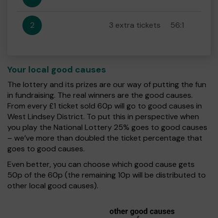
2
3 extra tickets
56:1
Your local good causes
The lottery and its prizes are our way of putting the fun
in fundraising. The real winners are the good causes.
From every £1 ticket sold 60p will go to good causes in
West Lindsey District. To put this in perspective when
you play the National Lottery 25% goes to good causes
– we’ve more than doubled the ticket percentage that
goes to good causes.
Even better, you can choose which good cause gets
50p of the 60p (the remaining 10p will be distributed to
other local good causes).