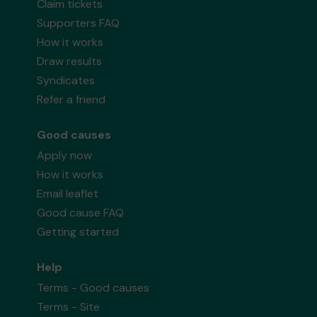
Claim tickets
Supporters FAQ
How it works
Draw results
Syndicates
Refer a friend
Good causes
Apply now
How it works
Email leaflet
Good cause FAQ
Getting started
Help
Terms - Good causes
Terms - Site