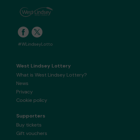
#WLindseyLotto
West Lindsey Lottery
What is West Lindsey Lottery?
News
Privacy
Cookie policy
Supporters
Buy tickets
Gift vouchers