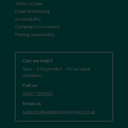
Terms of play
Email whitelisting
Accessibility
Complaint procedure
Playing responsibly
Can we help?
9am - 5:30pm Mon - Fri (ex Bank
Holidays)
Call us
01427 381050
Email us
support@westlindseylottery.co.uk