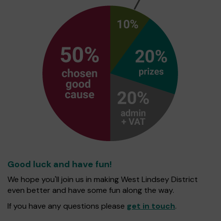
Good luck and have fun!
We hope you'll join us in making West Lindsey District
even better and have some fun along the way.
If you have any questions please
get in touch
.