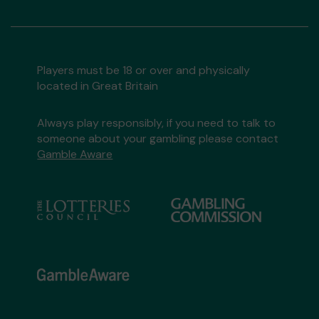
Players must be 18 or over and physically
located in Great Britain
Always play responsibly, if you need to talk to
someone about your gambling please contact
Gamble Aware