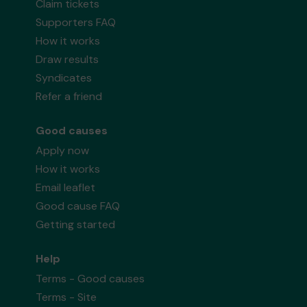
Claim tickets
Supporters FAQ
How it works
Draw results
Syndicates
Refer a friend
Good causes
Apply now
How it works
Email leaflet
Good cause FAQ
Getting started
Help
Terms - Good causes
Terms - Site