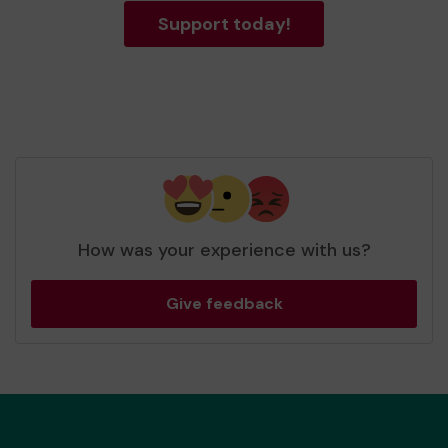
Support today!
How was your experience with us?
Give feedback