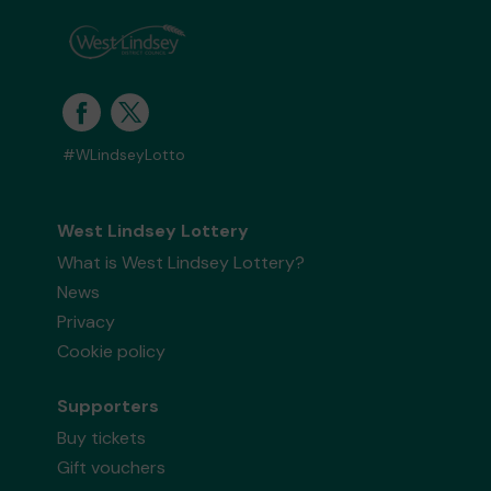
#WLindseyLotto
West Lindsey Lottery
What is West Lindsey Lottery?
News
Privacy
Cookie policy
Supporters
Buy tickets
Gift vouchers