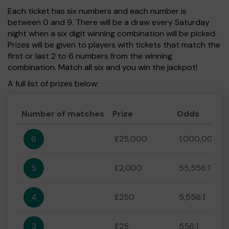
Each ticket has six numbers and each number is
between 0 and 9. There will be a draw every Saturday
night when a six digit winning combination will be picked.
Prizes will be given to players with tickets that match the
first or last 2 to 6 numbers from the winning
combination. Match all six and you win the jackpot!
A full list of prizes below:
Number of matches
Prize
Odds
6
£25,000
1,000,000:1
5
£2,000
55,556:1
4
£250
5,556:1
3
£25
556:1