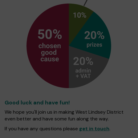
Good luck and have fun!
We hope you'll join us in making West Lindsey District
even better and have some fun along the way.
If you have any questions please
get in touch
.