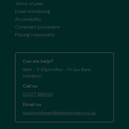
Terms of play
Email whitelisting
Accessibility
Complaint procedure
Playing responsibly
Can we help?
9am - 5:30pm Mon - Fri (ex Bank
Holidays)
Call us
01427 381050
Email us
support@westlindseylottery.co.uk