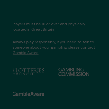
Players must be 18 or over and physically
located in Great Britain
Always play responsibly, if you need to talk to
someone about your gambling please contact
Gamble Aware