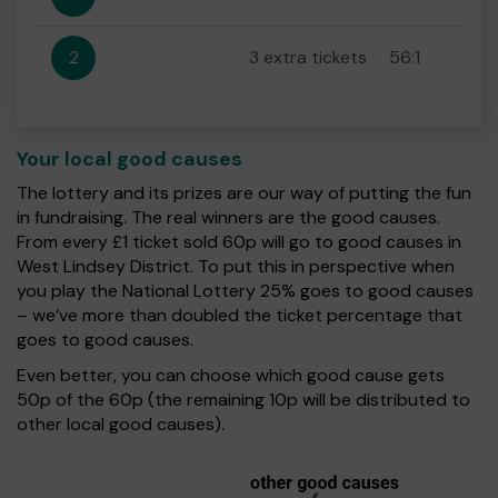
2
3 extra tickets
56:1
Your local good causes
The lottery and its prizes are our way of putting the fun
in fundraising. The real winners are the good causes.
From every £1 ticket sold 60p will go to good causes in
West Lindsey District. To put this in perspective when
you play the National Lottery 25% goes to good causes
– we’ve more than doubled the ticket percentage that
goes to good causes.
Even better, you can choose which good cause gets
50p of the 60p (the remaining 10p will be distributed to
other local good causes).