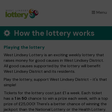
×
Menu
How the lottery works
Playing the lottery
West Lindsey Lottery is an exciting weekly lottery that
raises money for good causes in West Lindsey District.
All good causes supported by the lottery will benefit
West Lindsey District and its residents.
Play the lottery, support West Lindsey District - it's that
simple!
Tickets for the lottery cost just £1 a week. Each ticket
has a
1 in 50
chance to win a prize each week, with a top
prize of £25,000! There's a better chance of winning the
jackpot than the National Lottery or the Health Lottery.