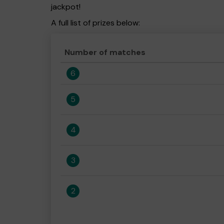
jackpot!
A full list of prizes below:
Number of matches
6
5
4
3
2