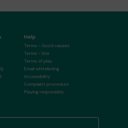
s
Help
Terms - Good causes
Terms - Site
Terms of play
AQ
Email whitelisting
d
Accessibility
Complaint procedure
Playing responsibly