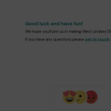
Good luck and have fun!
We hope you'll join us in making West Lindsey D
If you have any questions please
get in touch
.