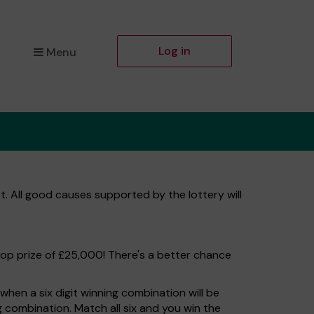
Log in
Menu
t. All good causes supported by the lottery will
top prize of £25,000! There's a better chance
hen a six digit winning combination will be
ng combination. Match all six and you win the