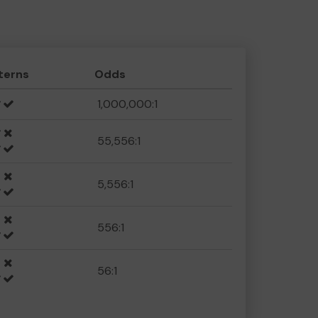
terns
Odds
1,000,000:1
55,556:1
5,556:1
556:1
56:1