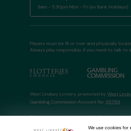
9am - 5:30pm Mon - Fri (ex Bank Holidays)
Players must be 18 or over and physically locate
Always play responsibly, if you need to talk 
West Lindsey Lottery, promoted by
West Linds
Gambling Commission Account No:
55769
This website is administered by Gatherwell, an 
Account No
36893
.
We use cookies for 