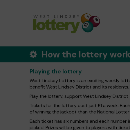
How the lottery wor
Playing the lottery
West Lindsey Lottery is an exciting weekly lott
benefit West Lindsey District and its residents.
Play the lottery, support West Lindsey District -
Tickets for the lottery cost just £1 a week. Eac
of winning the jackpot than the National Lotter
Each ticket has six numbers and each number is
picked. Prizes will be given to players with tic