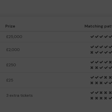
Prize
Matching pat
£25,000
£2,000
£250
£25
3 extra tickets