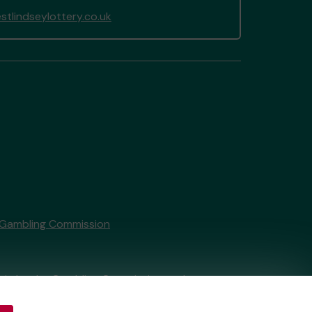
tlindseylottery.co.uk
 Gambling Commission
tain by
the Gambling Commission
under