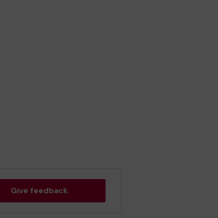
Give feedback