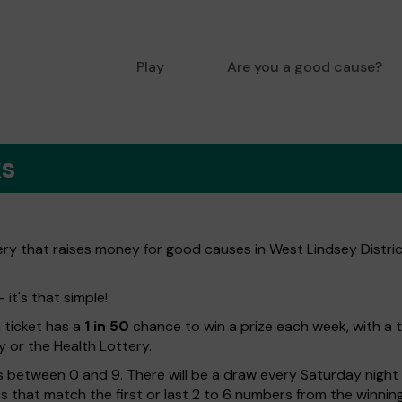
Play
Are you a good cause?
ks
ery that raises money for good causes in West Lindsey Distric
 it's that simple!
h ticket has a
1 in 50
chance to win a prize each week, with a 
y or the Health Lottery.
 between 0 and 9. There will be a draw every Saturday night w
kets that match the first or last 2 to 6 numbers from the winni