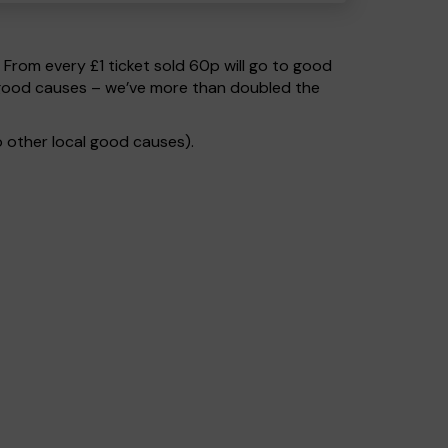
. From every £1 ticket sold 60p will go to good
o good causes – we’ve more than doubled the
 other local good causes).