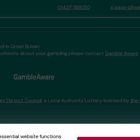
01427 381050
support@wes
d in Great Britain
to someone about your gambling please contact
Gamble Aware
ey District Council
, a Local Authority Lottery licensed by
the
External Lottery Manager licensed and regulated in Great Bri
essential website functions