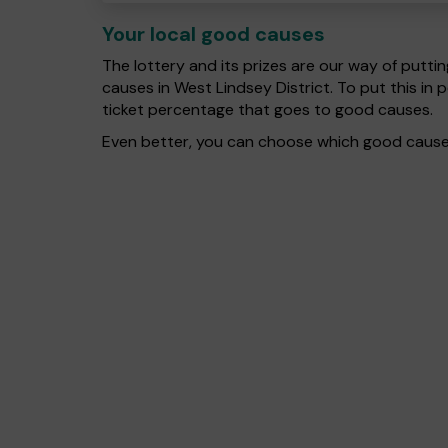
Your local good causes
The lottery and its prizes are our way of puttin
causes in West Lindsey District. To put this 
ticket percentage that goes to good causes.
Even better, you can choose which good cause g