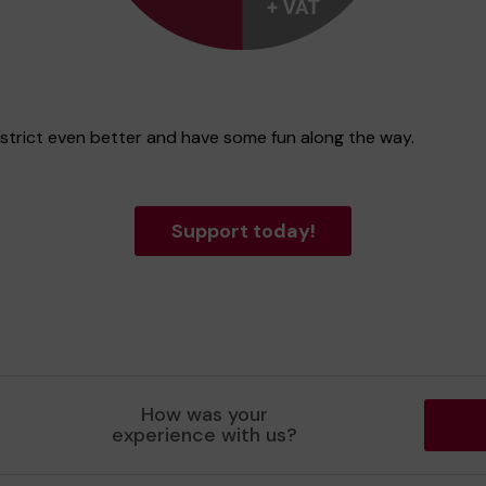
istrict even better and have some fun along the way.
Support today!
How was your
experience with us?