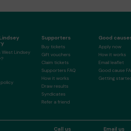
Lindsey
Supporters
Good cause
ry
Buy tickets
Apply now
s West Lindsey
Gift vouchers
How it works
y?
Claim tickets
Email leaflet
Supporters FAQ
Good cause F
How it works
Getting starte
policy
Draw results
Syndicates
Refer a friend
Call us
Email us