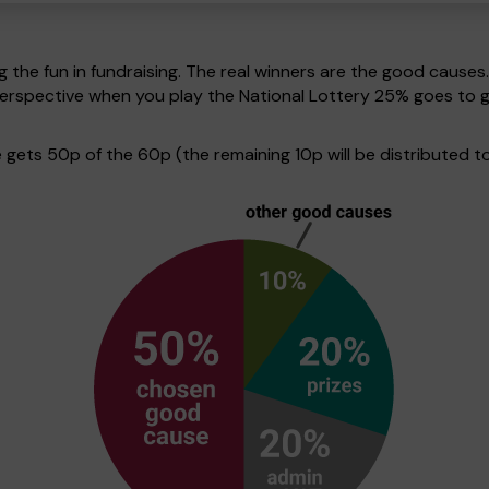
g the fun in fundraising. The real winners are the good causes
in perspective when you play the National Lottery 25% goes t
ets 50p of the 60p (the remaining 10p will be distributed to