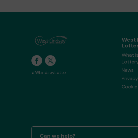
West 
Lotte
What i
Lotter
News
#WLindseyLotto
Privacy
Cookie 
Can we help?