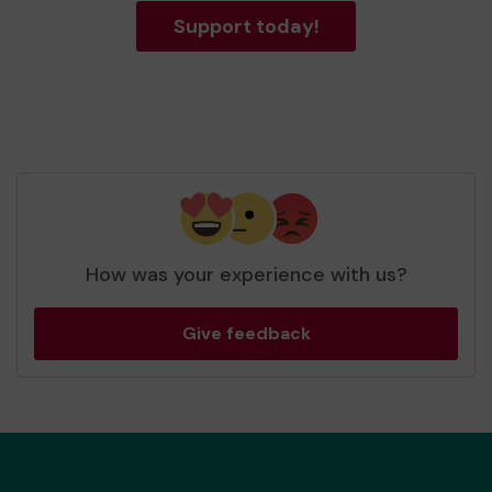
Support today!
How was your experience with us?
Give feedback