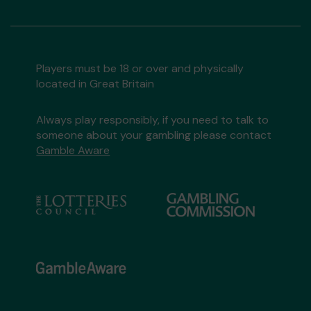
Players must be 18 or over and physically
located in Great Britain
Always play responsibly, if you need to talk to
someone about your gambling please contact
Gamble Aware