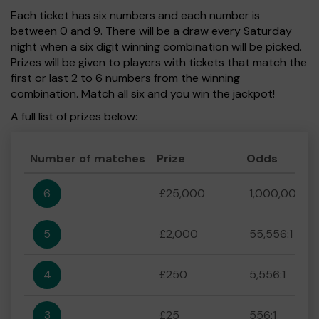
Each ticket has six numbers and each number is
between 0 and 9. There will be a draw every Saturday
night when a six digit winning combination will be picked.
Prizes will be given to players with tickets that match the
first or last 2 to 6 numbers from the winning
combination. Match all six and you win the jackpot!
A full list of prizes below:
Number of matches
Prize
Odds
6
£25,000
1,000,000:1
5
£2,000
55,556:1
4
£250
5,556:1
3
£25
556:1