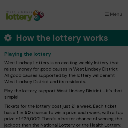
×
Menu
How the lottery works
Playing the lottery
West Lindsey Lottery is an exciting weekly lottery that
raises money for good causes in West Lindsey District.
All good causes supported by the lottery will benefit
West Lindsey District and its residents.
Play the lottery, support West Lindsey District - it's that
simple!
Tickets for the lottery cost just £1 a week. Each ticket
has a
1 in 50
chance to win a prize each week, with a top
prize of £25,000! There's a better chance of winning the
jackpot than the National Lottery or the Health Lottery.