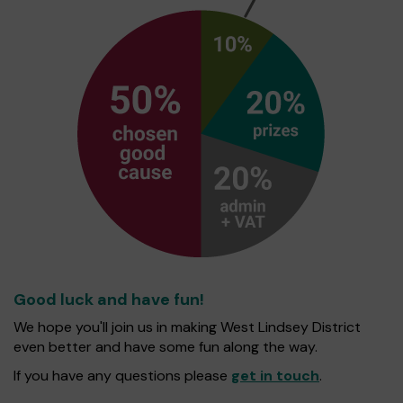
Good luck and have fun!
We hope you'll join us in making West Lindsey District
even better and have some fun along the way.
If you have any questions please
get in touch
.