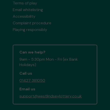
Terms of play
Email whitelisting
Accessibility
Complaint procedure
Playing responsibly
Can we help?
9am - 5:30pm Mon - Fri (ex Bank
Holidays)
Call us
01427 381050
Email us
support@westlindseylottery.co.uk