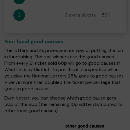
2
3 extra tickets
56:1
Your local good causes
The lottery and its prizes are our way of putting the fun
in fundraising. The real winners are the good causes.
From every £1 ticket sold 60p will go to good causes in
West Lindsey District. To put this in perspective when
you play the National Lottery 25% goes to good causes
– we’ve more than doubled the ticket percentage that
goes to good causes.
Even better, you can choose which good cause gets
50p of the 60p (the remaining 10p will be distributed to
other local good causes).