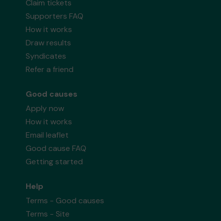
Claim tickets
Supporters FAQ
How it works
Draw results
Syndicates
Refer a friend
Good causes
Apply now
How it works
Email leaflet
Good cause FAQ
Getting started
Help
Terms - Good causes
Terms - Site