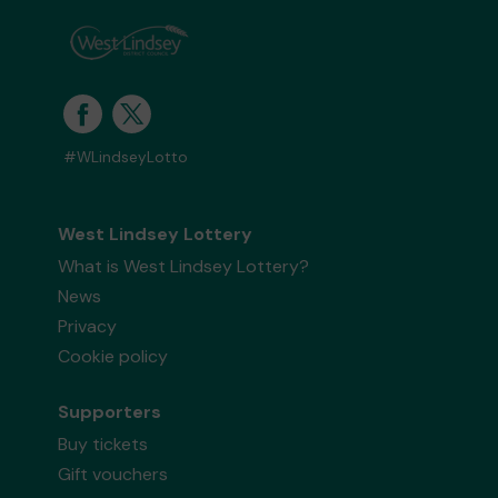
#WLindseyLotto
West Lindsey Lottery
What is West Lindsey Lottery?
News
Privacy
Cookie policy
Supporters
Buy tickets
Gift vouchers