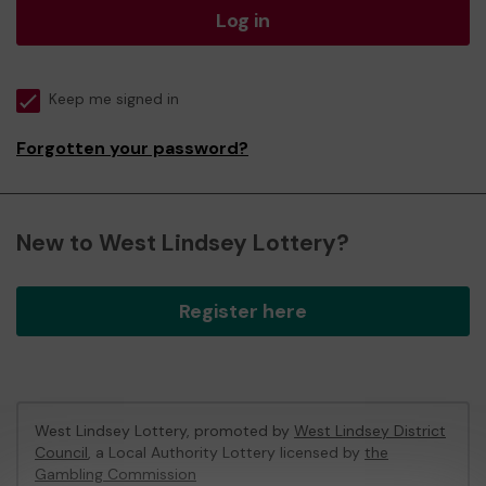
Log in
Keep me signed in
Forgotten your password?
New to West Lindsey Lottery?
Register here
West Lindsey Lottery, promoted by
West Lindsey District
Council
, a Local Authority Lottery licensed by
the
Gambling Commission