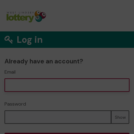
Log in
Already have an account?
Email
Password
Show