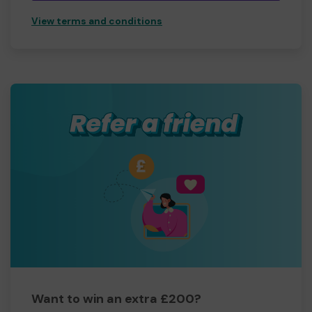
View terms and conditions
Want to win an extra £200?