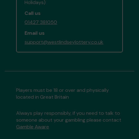
Holidays)
Call us
01427 381050
Email us
support@westlindseylottery.co.uk
Players must be 18 or over and physically
located in Great Britain
Always play responsibly, if you need to talk to
someone about your gambling please contact
Gamble Aware