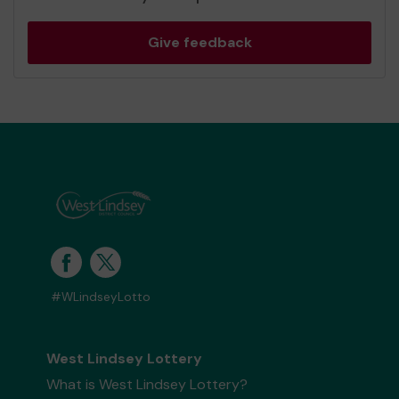
Give feedback
#WLindseyLotto
West Lindsey Lottery
What is West Lindsey Lottery?