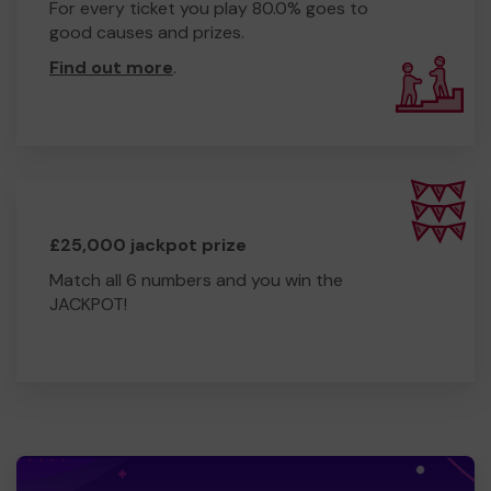
For every ticket you play 80.0% goes to
good causes and prizes.
Find out more
.
£25,000 jackpot prize
Match all 6 numbers and you win the
JACKPOT!