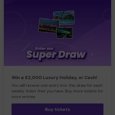
Win a £2,000 Luxury Holiday, or Cash!
You will receive one entry into this draw for each
weekly ticket that you have. Buy more tickets for
more entries
Buy tickets