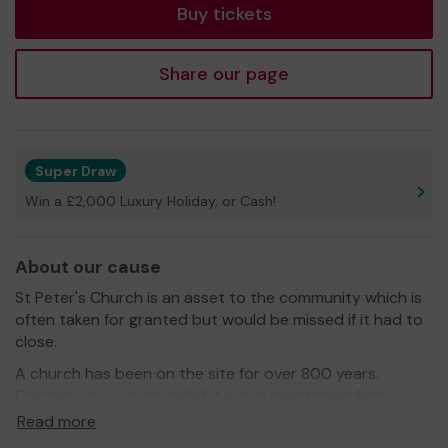
Buy tickets
Share our page
Super Draw
Win a £2,000 Luxury Holiday, or Cash!
About our cause
St Peter's Church is an asset to the community which is
often taken for granted but would be missed if it had to
close.
A church has been on the site for over 800 years.
Contrary to popular belief it is not maintained from
central funds but through money raised with the
Read more
Parishes which it serves.