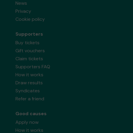
News
Privacy
Cookie policy
Supporters
Buy tickets
Gift vouchers
Claim tickets
Supporters FAQ
How it works
Draw results
Syndicates
Refer a friend
Good causes
Apply now
How it works