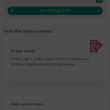
Sat 08 Aug 2026
Previous result
Next r
How the lottery works
£1 per ticket
That's right, unlike many other lotteries, our
lottery tickets are only £1 per week.
Help us do more