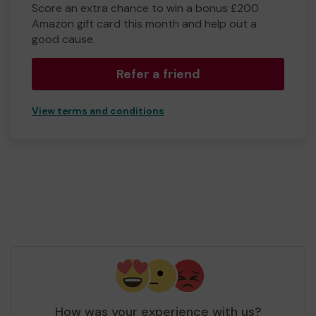
Score an extra chance to win a bonus £200
Amazon gift card this month and help out a
good cause.
Refer a friend
View terms and conditions
How was your experience with us?