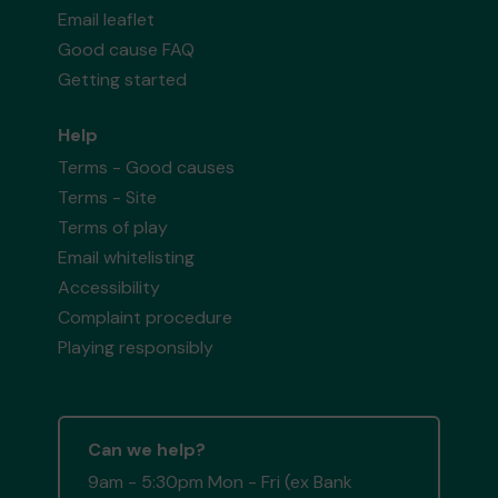
Email leaflet
Good cause FAQ
Getting started
Help
Terms - Good causes
Terms - Site
Terms of play
Email whitelisting
Accessibility
Complaint procedure
Playing responsibly
Can we help?
9am - 5:30pm Mon - Fri (ex Bank