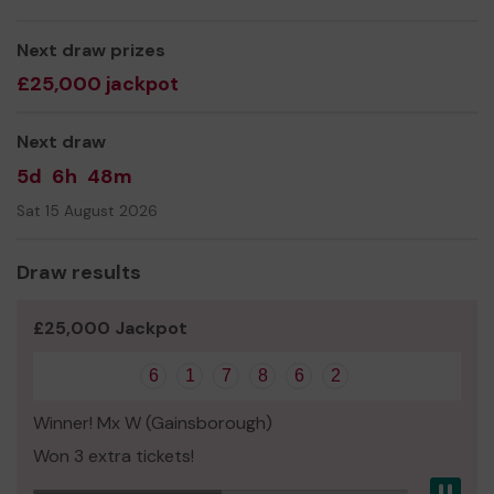
We need your help
so we can continue to maintain this
Grade 1 listed building
Next draw prizes
£25,000 jackpot
Thank you for your support and good luck!
Yours sincerely,
Next draw
Mr Robert Rowe
5d
6h
48m
Sat 15 August 2026
Draw results
£25,000 Jackpot
6
1
7
8
6
2
Winner! Mx W (Gainsborough)
Won 3 extra tickets!
Pau