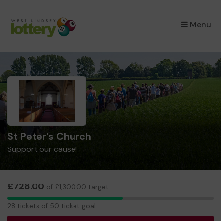
×
Menu
St Peter's Church
Support our cause!
£728.00
of £1,300.00 target
28
28 tickets of 50 ticket goal
tickets