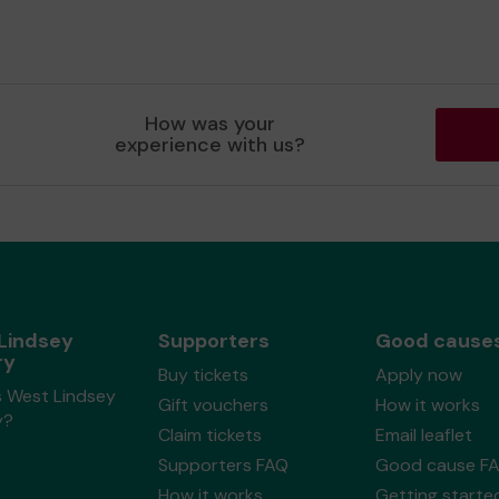
How was your
experience with us?
Lindsey
Supporters
Good cause
ry
Buy tickets
Apply now
s West Lindsey
Gift vouchers
How it works
y?
Claim tickets
Email leaflet
Supporters FAQ
Good cause F
How it works
Getting starte