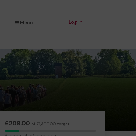
Log in
Menu
£208.00
of £1,300.00 target
8
8 tickets of 50 ticket goal