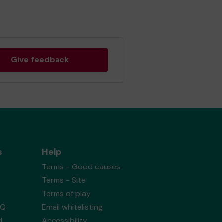
Give feedback
s
Help
Terms - Good causes
Terms - Site
Terms of play
AQ
Email whitelisting
d
Accessibility