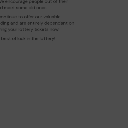
 We encourage people out of their
nd meet some old ones.
ontinue to offer our valuable
unding and are entirely dependant on
ing your lottery tickets now!
est of luck in the lottery!