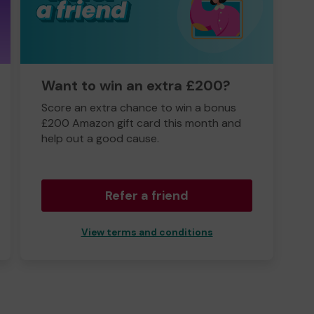
Want to win an extra £200?
Score an extra chance to win a bonus
£200 Amazon gift card this month and
help out a good cause.
Refer a friend
View terms and conditions