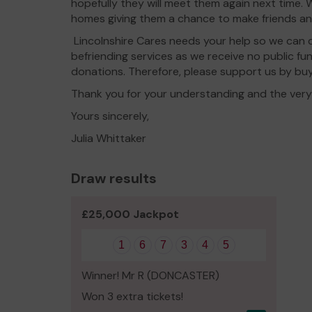
hopefully they will meet them again next time.
homes giving them a chance to make friends a
Lincolnshire Cares needs your help so we can c
befriending services as we receive no public f
donations. Therefore, please support us by buy
Thank you for your understanding and the very b
Yours sincerely,
Julia Whittaker
Draw results
£25,000 Jackpot
1
6
7
3
4
5
Winner! Mr R (DONCASTER)
Won 3 extra tickets!