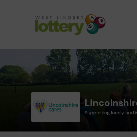
Lincolnshir
Supporting lonely and i