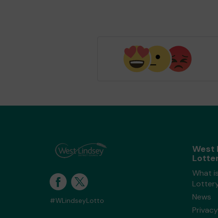
West 
Lotte
What i
Lotter
News
#WLindseyLotto
Privacy