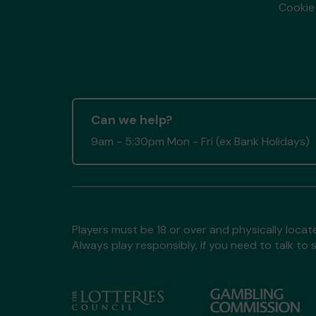
Cookie 
Can we help?
9am - 5:30pm Mon - Fri (ex Bank Holidays)
Players must be 18 or over and physically locate
Always play responsibly, if you need to talk 