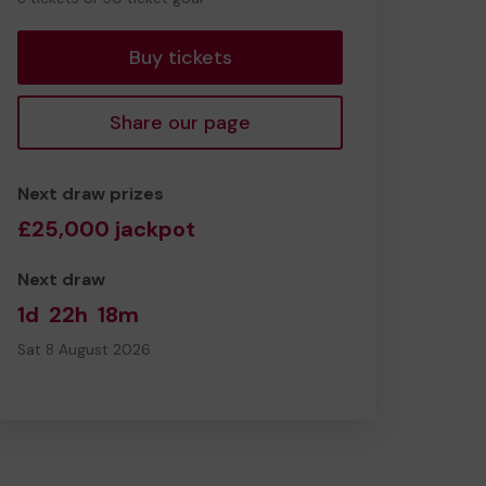
tickets
Buy tickets
Share our page
Next draw prizes
£25,000 jackpot
Next draw
1d
22h
18m
Sat 8 August 2026