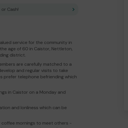
 or Cash!
alued service for the community in
the age of 60 in Caistor, Nettleton,
ng district.
 members are carefully matched to a
develop and regular visits to take
 prefer telephone befriending which
ngs in Caistor on a Monday and
ation and lonliness which can be
y coffee mornings to meet others -