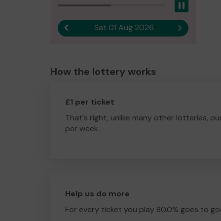
Pause
Sat 01 Aug 2026
Previous result
Next result
How the lottery works
£1 per ticket
That's right, unlike many other lotteries, ou
per week.
Help us do more
For every ticket you play 80.0% goes to go