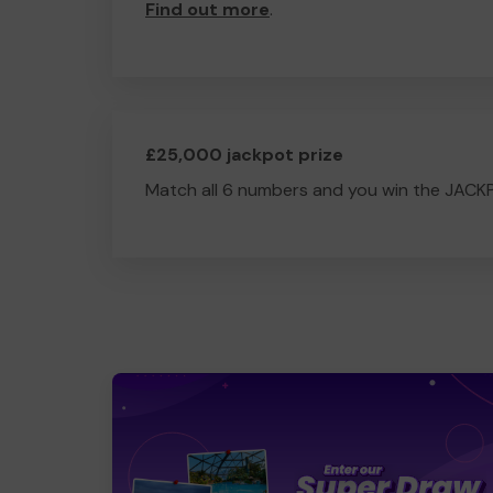
Find out more
.
£25,000 jackpot prize
Match all 6 numbers and you win the JACK