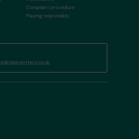
Complaint procedure
Playing responsibly
tlindseylottery.co.uk