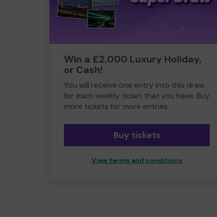
Win a £2,000 Luxury Holiday,
or Cash!
You will receive one entry into this draw
for each weekly ticket that you have. Buy
more tickets for more entries
Buy tickets
View terms and conditions