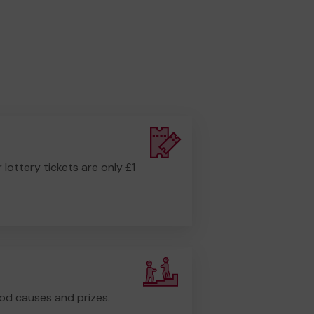
r lottery tickets are only £1
od causes and prizes.