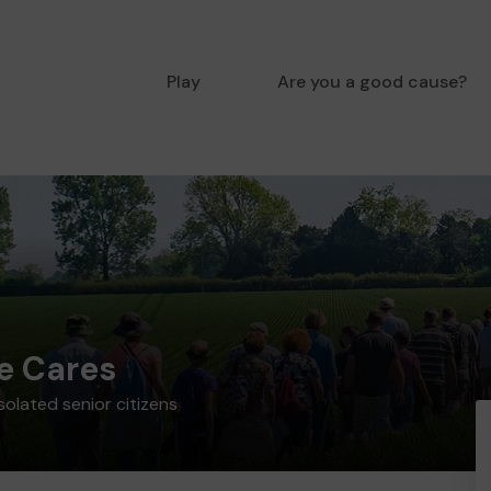
Play
Are you a good cause?
e Cares
solated senior citizens