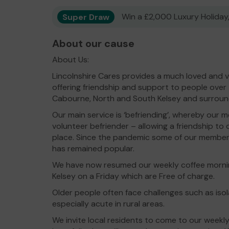
Super Draw
Win a £2,000 Luxury Holiday,
About our cause
About Us:
Lincolnshire Cares provides a much loved and v
offering friendship and support to people over 
Cabourne, North and South Kelsey and surroundi
Our main service is ‘befriending’, whereby our
volunteer befriender – allowing a friendship to 
place. Since the pandemic some of our members
has remained popular.
We have now resumed our weekly coffee morni
Kelsey on a Friday which are Free of charge.
Older people often face challenges such as isol
especially acute in rural areas.
We invite local residents to come to our weekl