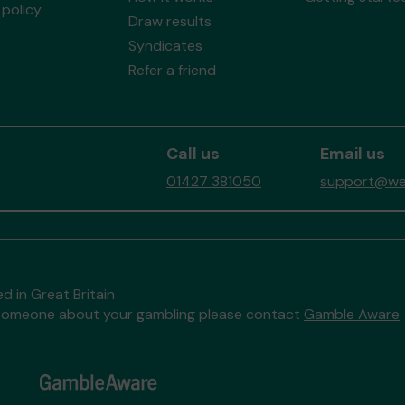
policy
Draw results
Syndicates
Refer a friend
Call us
Email us
01427 381050
support@wes
d in Great Britain
to someone about your gambling please contact
Gamble Aware