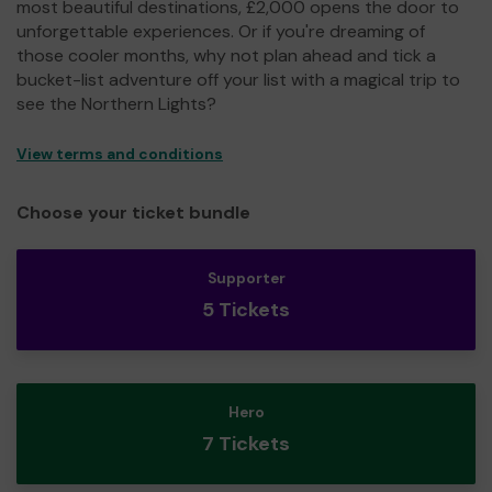
most beautiful destinations, £2,000 opens the door to
unforgettable experiences. Or if you're dreaming of
those cooler months, why not plan ahead and tick a
bucket-list adventure off your list with a magical trip to
see the Northern Lights?
View terms and conditions
Choose your ticket bundle
Supporter
5 Tickets
Hero
7 Tickets