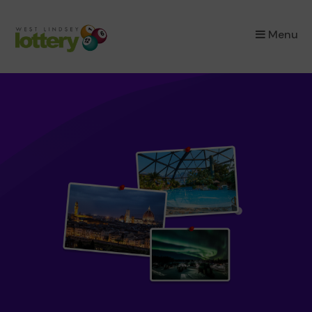
×
Menu