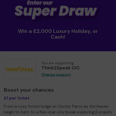
Win a £2,000 Luxury Holiday, or
Cash!
You are supporting
Think2Speak CIC
Change support
Boost your chances
£1 per ticket
From a cosy forest lodge at Center Parcs as the leaves
begin to turn, to a five-star city break exploring Europe's