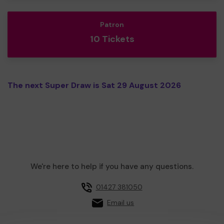
Patron
10 Tickets
The next Super Draw is Sat 29 August 2026
We're here to help if you have any questions.
01427 381050
Email us