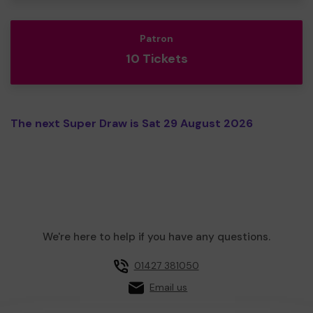
Patron
10 Tickets
The next Super Draw is Sat 29 August 2026
We're here to help if you have any questions.
01427 381050
Email us