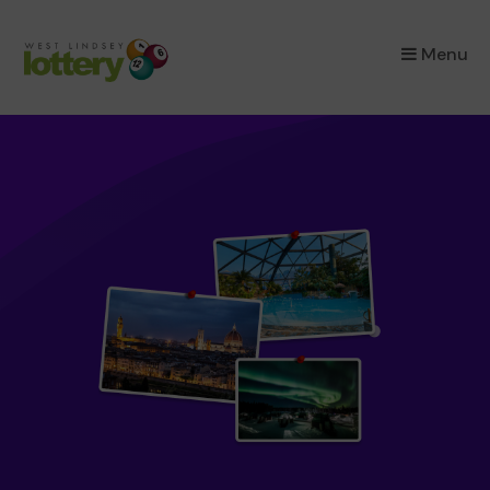
×
Menu