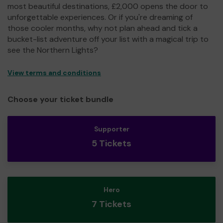
most beautiful destinations, £2,000 opens the door to
unforgettable experiences. Or if you're dreaming of
those cooler months, why not plan ahead and tick a
bucket-list adventure off your list with a magical trip to
see the Northern Lights?
View terms and conditions
Choose your ticket bundle
Supporter
5 Tickets
Hero
7 Tickets