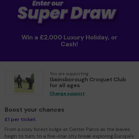
Win a £2,000 Luxury Holiday, or
Cash!
You are supporting
Gainsborough Croquet Club
for all ages
Change support
Boost your chances
£1 per ticket
From a cosy forest lodge at Center Parcs as the leaves
begin to turn, to a five-star city break exploring Europe's