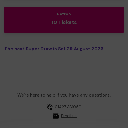
Patron
10 Tickets
The next Super Draw is Sat 29 August 2026
We're here to help if you have any questions.
01427 381050
Email us