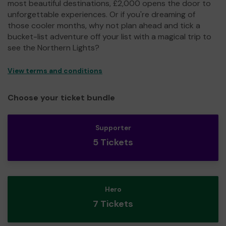
most beautiful destinations, £2,000 opens the door to
unforgettable experiences. Or if you're dreaming of
those cooler months, why not plan ahead and tick a
bucket-list adventure off your list with a magical trip to
see the Northern Lights?
View terms and conditions
Choose your ticket bundle
Supporter
5 Tickets
Hero
7 Tickets