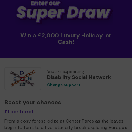
Win a £2,000 Luxury Holiday, or
Cash!
You are supporting
Disability Social Network
Change support
Boost your chances
£1 per ticket
From a cosy forest lodge at Center Parcs as the leaves
begin to turn, to a five-star city break exploring Europe's