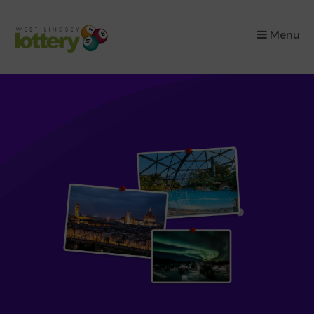
×
Menu