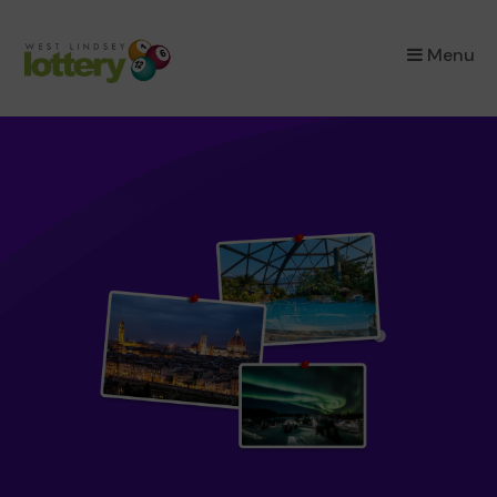
×
Menu