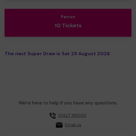
Patron
10 Tickets
The next Super Draw is Sat 29 August 2026
We're here to help if you have any questions.
01427 381050
Email us