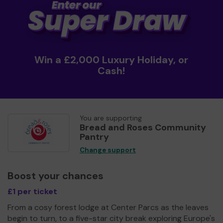
Win a £2,000 Luxury Holiday, or
Cash!
You are supporting
Bread and Roses Community
Pantry
Change support
Boost your chances
£1 per ticket
From a cosy forest lodge at Center Parcs as the leaves
begin to turn, to a five-star city break exploring Europe's