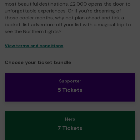
most beautiful destinations, £2,000 opens the door to
unforgettable experiences. Or if you're dreaming of
those cooler months, why not plan ahead and tick a
bucket-list adventure off your list with a magical trip to
see the Northern Lights?
View terms and conditions
Choose your ticket bundle
Supporter
5 Tickets
Hero
7 Tickets