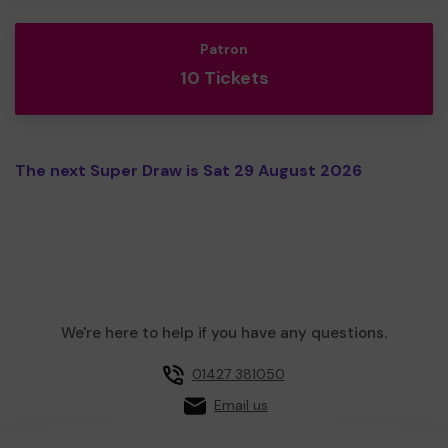
Patron
10 Tickets
The next Super Draw is Sat 29 August 2026
We're here to help if you have any questions.
01427 381050
Email us