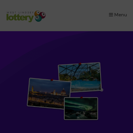
×
Menu