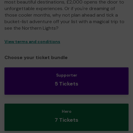
most beautiful destinations, £2,000 opens the door to
unforgettable experiences. Or if you're dreaming of
those cooler months, why not plan ahead and tick a
bucket-list adventure off your list with a magical trip to
see the Northern Lights?
View terms and conditions
Choose your ticket bundle
Supporter
5 Tickets
Hero
7 Tickets