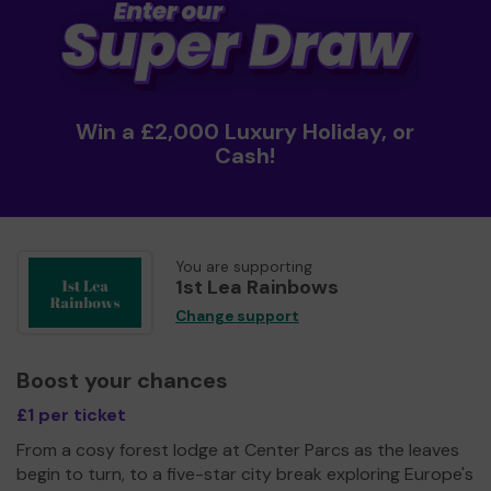
Win a £2,000 Luxury Holiday, or
Cash!
You are supporting
1st Lea Rainbows
Change support
Boost your chances
£1 per ticket
From a cosy forest lodge at Center Parcs as the leaves
begin to turn, to a five-star city break exploring Europe's