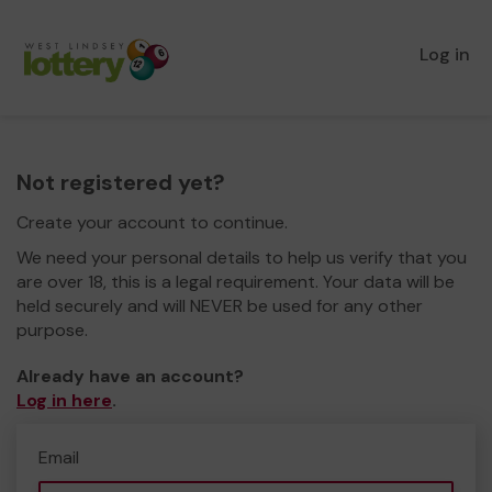
Log in
Not registered yet?
Create your account to continue.
We need your personal details to help us verify that you
are over 18, this is a legal requirement. Your data will be
held securely and will NEVER be used for any other
purpose.
Already have an account?
Log in here
.
Email