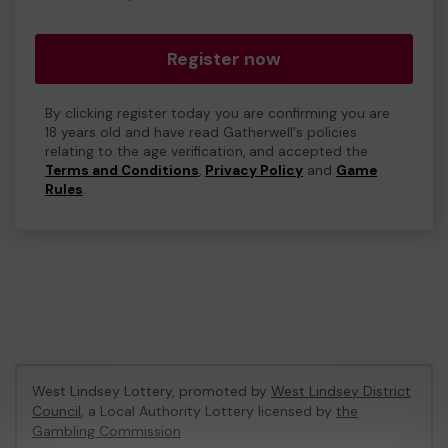
Register now
By clicking register today you are confirming you are
18 years old and have read Gatherwell's policies
relating to the age verification, and accepted the
Terms and Conditions
,
Privacy Policy
and
Game
Rules
.
West Lindsey Lottery, promoted by
West Lindsey District
Council
, a Local Authority Lottery licensed by
the
Gambling Commission