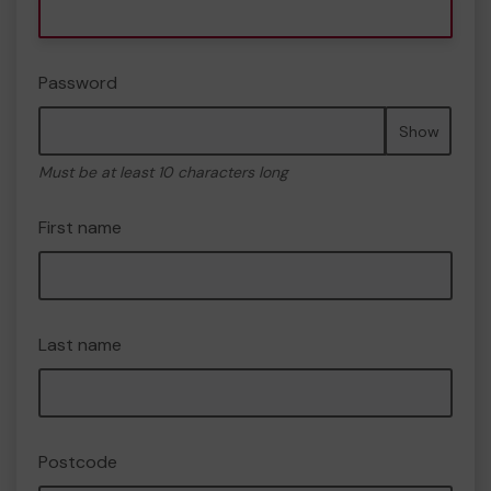
Password
Show
Must be at least 10 characters long
First name
Last name
Postcode