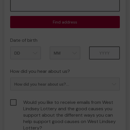
Find address
Date of birth
Month
Year
How did you hear about us?
Would you like to receive emails from West
Lindsey Lottery and the good causes you
support about the different ways you can
help support good causes on West Lindsey
Lottery?