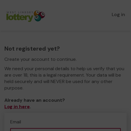
Log in
Not registered yet?
Create your account to continue.
We need your personal details to help us verify that you
are over 18, this is a legal requirement. Your data will be
held securely and will NEVER be used for any other
purpose.
Already have an account?
Log in here
.
Email