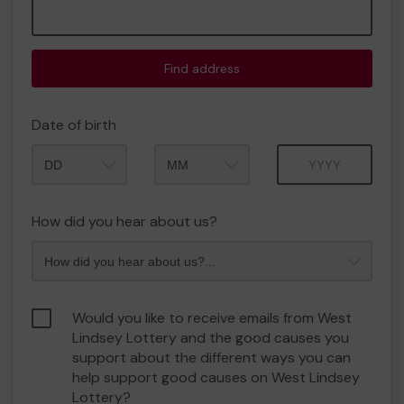
Find address
Date of birth
Month
Year
How did you hear about us?
Would you like to receive emails from West
Lindsey Lottery and the good causes you
support about the different ways you can
help support good causes on West Lindsey
Lottery?