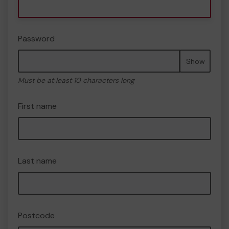
Password
Show
Must be at least 10 characters long
First name
Last name
Postcode