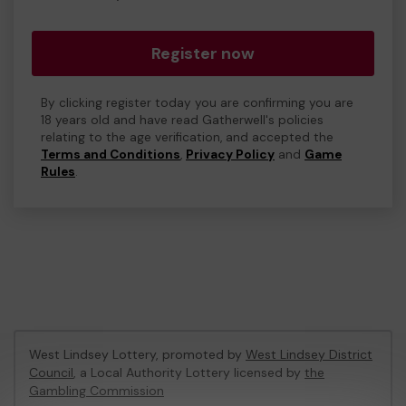
Register now
By clicking register today you are confirming you are
18 years old and have read Gatherwell's policies
relating to the age verification, and accepted the
Terms and Conditions
,
Privacy Policy
and
Game
Rules
.
West Lindsey Lottery, promoted by
West Lindsey District
Council
, a Local Authority Lottery licensed by
the
Gambling Commission