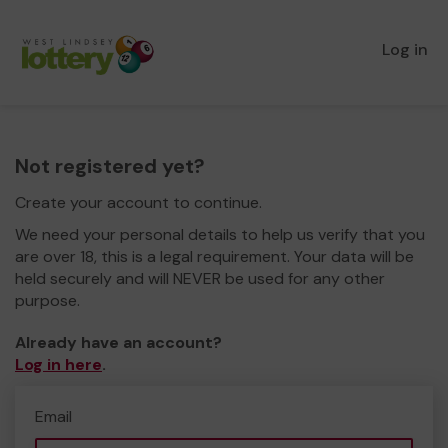
Log in
Not registered yet?
Create your account to continue.
We need your personal details to help us verify that you
are over 18, this is a legal requirement. Your data will be
held securely and will NEVER be used for any other
purpose.
Already have an account?
Log in here
.
Email