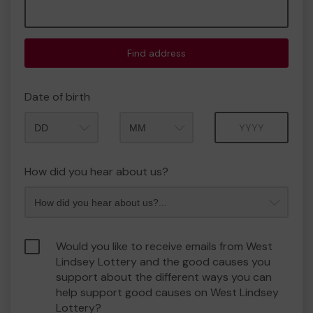
Find address
Date of birth
Month
Year
How did you hear about us?
Would you like to receive emails from West
Lindsey Lottery and the good causes you
support about the different ways you can
help support good causes on West Lindsey
Lottery?