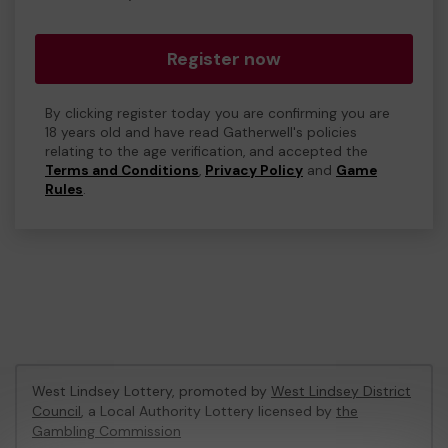
Register now
By clicking register today you are confirming you are
18 years old and have read Gatherwell's policies
relating to the age verification, and accepted the
Terms and Conditions
,
Privacy Policy
and
Game
Rules
.
West Lindsey Lottery, promoted by
West Lindsey District
Council
, a Local Authority Lottery licensed by
the
Gambling Commission