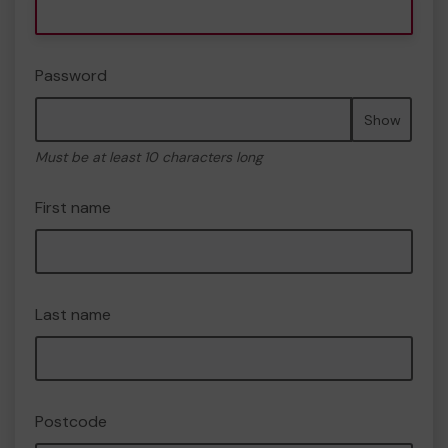
Password
Show
Must be at least 10 characters long
First name
Last name
Postcode