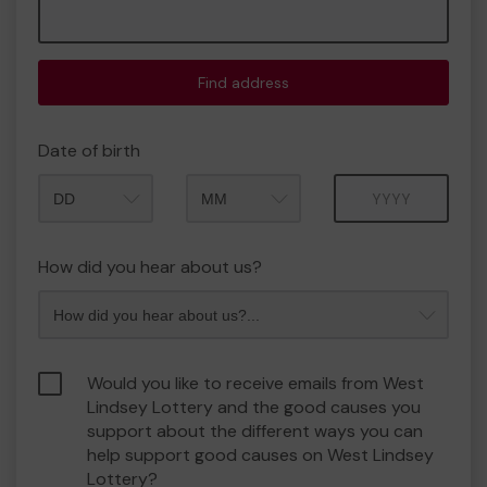
Find address
Date of birth
Month
Year
How did you hear about us?
Would you like to receive emails from West
Lindsey Lottery and the good causes you
support about the different ways you can
help support good causes on West Lindsey
Lottery?