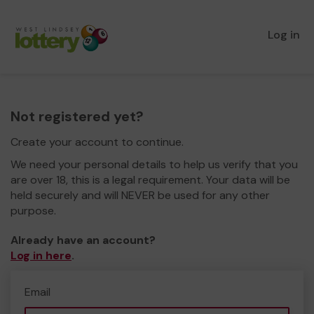
Log in
Not registered yet?
Create your account to continue.
We need your personal details to help us verify that you
are over 18, this is a legal requirement. Your data will be
held securely and will NEVER be used for any other
purpose.
Already have an account?
Log in here
.
Email