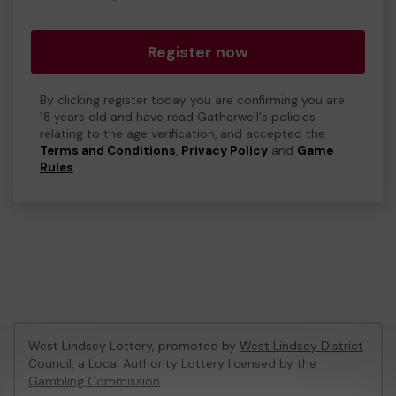
Register now
By clicking register today you are confirming you are
18 years old and have read Gatherwell's policies
relating to the age verification, and accepted the
Terms and Conditions
,
Privacy Policy
and
Game
Rules
.
West Lindsey Lottery, promoted by
West Lindsey District
Council
, a Local Authority Lottery licensed by
the
Gambling Commission