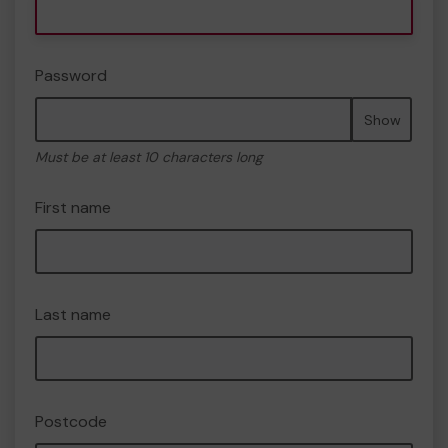
Password
Show
Must be at least 10 characters long
First name
Last name
Postcode