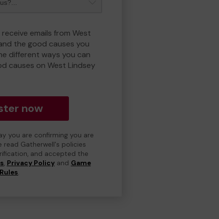
o receive emails from West
 and the good causes you
e different ways you can
od causes on West Lindsey
ster now
day you are confirming you are
e read Gatherwell's policies
erification, and accepted the
ns
,
Privacy Policy
and
Game
Rules
.