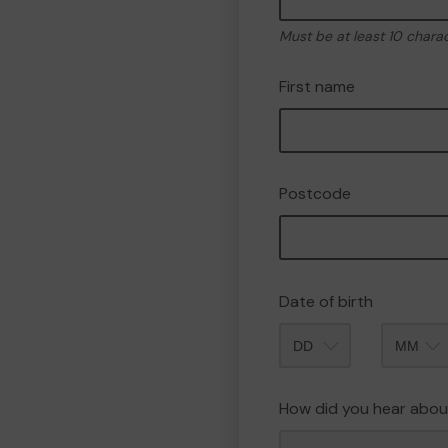
Must be at least 10 chara
First name
Postcode
Date of birth
Month
How did you hear abou