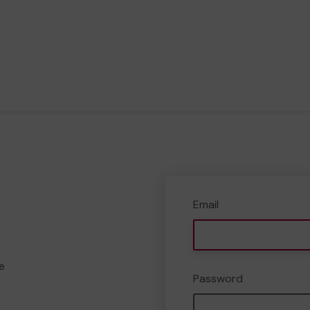
Email
e
Password