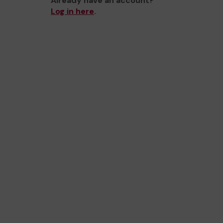
Already have an account?
Log in here
.