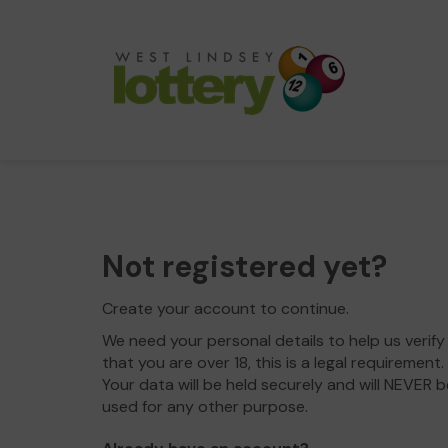
Not registered yet?
Create your account to continue.
We need your personal details to help us verify
that you are over 18, this is a legal requirement.
Your data will be held securely and will NEVER b
used for any other purpose.