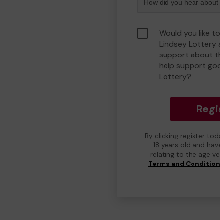
Would you like t
Lindsey Lottery
support about th
help support go
Lottery?
Regi
By clicking register to
18 years old and hav
relating to the age v
Terms and Conditio