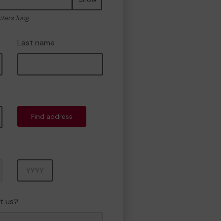
cters long
Last name
Find address
Year
t us?