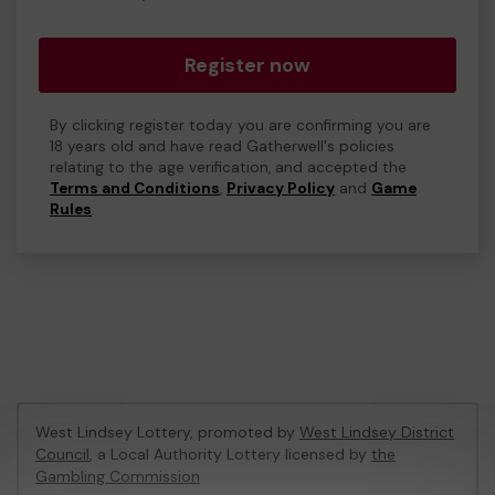
Register now
By clicking register today you are confirming you are
18 years old and have read Gatherwell's policies
relating to the age verification, and accepted the
Terms and Conditions
,
Privacy Policy
and
Game
Rules
.
West Lindsey Lottery, promoted by
West Lindsey District
Council
, a Local Authority Lottery licensed by
the
Gambling Commission