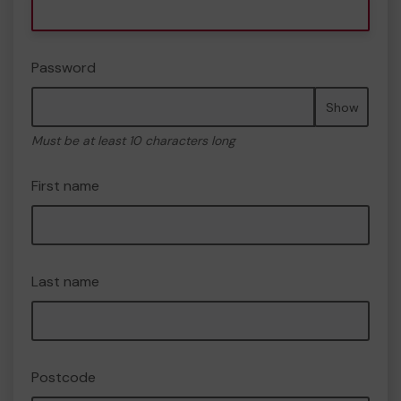
Password
Show
Must be at least 10 characters long
First name
Last name
Postcode