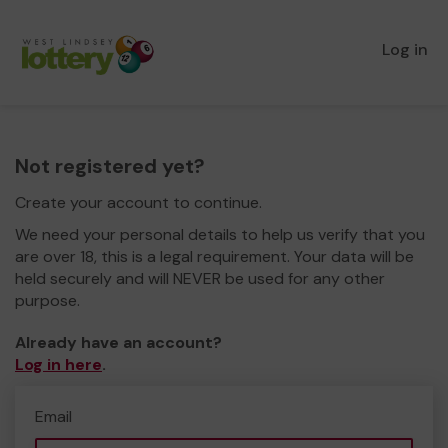
Log in
Not registered yet?
Create your account to continue.
We need your personal details to help us verify that you
are over 18, this is a legal requirement. Your data will be
held securely and will NEVER be used for any other
purpose.
Already have an account?
Log in here
.
Email