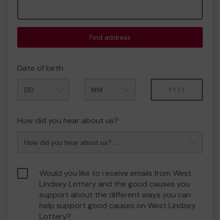
Find address
Date of birth
Month
Year
How did you hear about us?
Would you like to receive emails from West
Lindsey Lottery and the good causes you
support about the different ways you can
help support good causes on West Lindsey
Lottery?