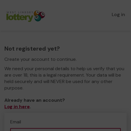
Log in
Not registered yet?
Create your account to continue.
We need your personal details to help us verify that you
are over 18, this is a legal requirement. Your data will be
held securely and will NEVER be used for any other
purpose.
Already have an account?
Log in here
.
Email