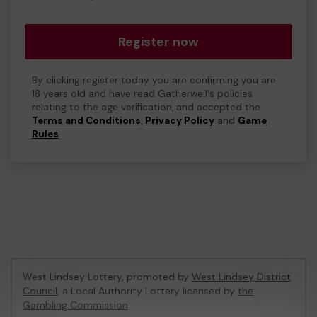
Register now
By clicking register today you are confirming you are
18 years old and have read Gatherwell's policies
relating to the age verification, and accepted the
Terms and Conditions
,
Privacy Policy
and
Game
Rules
.
West Lindsey Lottery, promoted by
West Lindsey District
Council
, a Local Authority Lottery licensed by
the
Gambling Commission