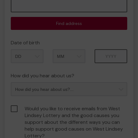
Find address
Date of birth
Month
Year
How did you hear about us?
Would you like to receive emails from West
Lindsey Lottery and the good causes you
support about the different ways you can
help support good causes on West Lindsey
Lottery?