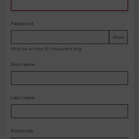
Password
Show
Must be at least 10 characters long
First name
Last name
Postcode