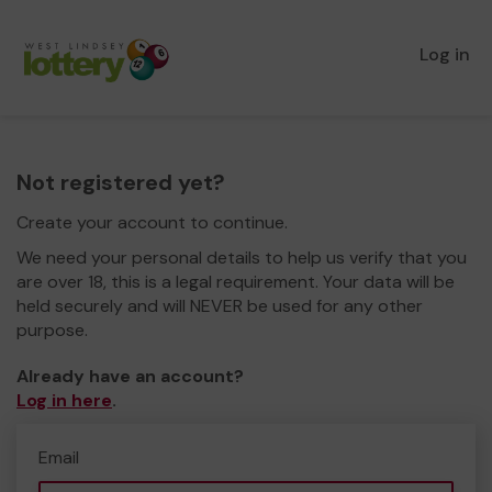
Log in
Not registered yet?
Create your account to continue.
We need your personal details to help us verify that you
are over 18, this is a legal requirement. Your data will be
held securely and will NEVER be used for any other
purpose.
Already have an account?
Log in here
.
Email