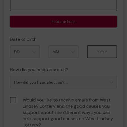
Find address
Date of birth
Month
Year
How did you hear about us?
Would you like to receive emails from West
Lindsey Lottery and the good causes you
support about the different ways you can
help support good causes on West Lindsey
Lottery?