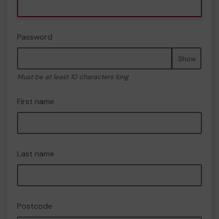
Password
Show
Must be at least 10 characters long
First name
Last name
Postcode