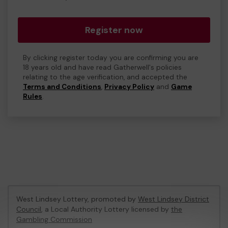
Register now
By clicking register today you are confirming you are
18 years old and have read Gatherwell's policies
relating to the age verification, and accepted the
Terms and Conditions
,
Privacy Policy
and
Game
Rules
.
West Lindsey Lottery, promoted by
West Lindsey District
Council
, a Local Authority Lottery licensed by
the
Gambling Commission