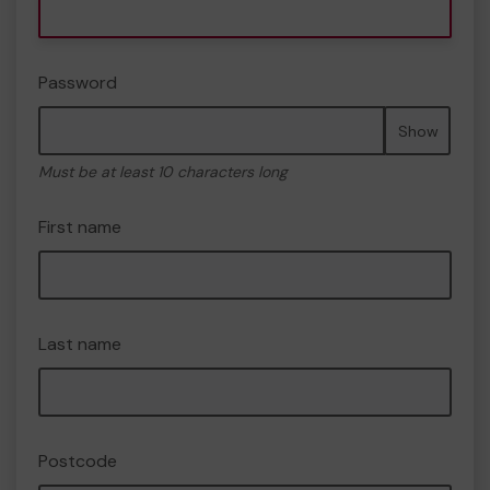
Password
Show
Must be at least 10 characters long
First name
Last name
Postcode