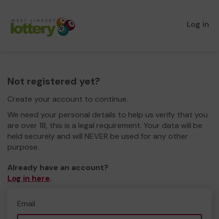
Log in
Not registered yet?
Create your account to continue.
We need your personal details to help us verify that you
are over 18, this is a legal requirement. Your data will be
held securely and will NEVER be used for any other
purpose.
Already have an account?
Log in here
.
Email