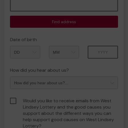
Find address
Date of birth
Month
Year
How did you hear about us?
Would you like to receive emails from West
Lindsey Lottery and the good causes you
support about the different ways you can
help support good causes on West Lindsey
Lottery?