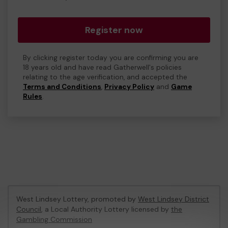
Register now
By clicking register today you are confirming you are
18 years old and have read Gatherwell's policies
relating to the age verification, and accepted the
Terms and Conditions
,
Privacy Policy
and
Game
Rules
.
West Lindsey Lottery, promoted by
West Lindsey District
Council
, a Local Authority Lottery licensed by
the
Gambling Commission