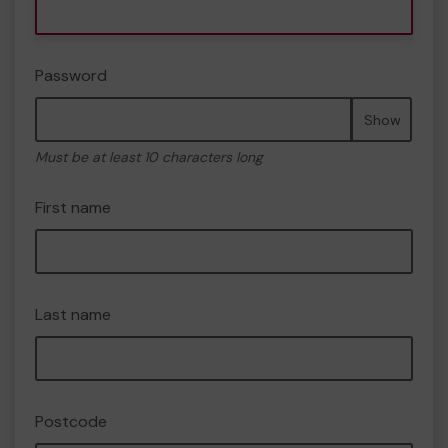
Password
Show
Must be at least 10 characters long
First name
Last name
Postcode