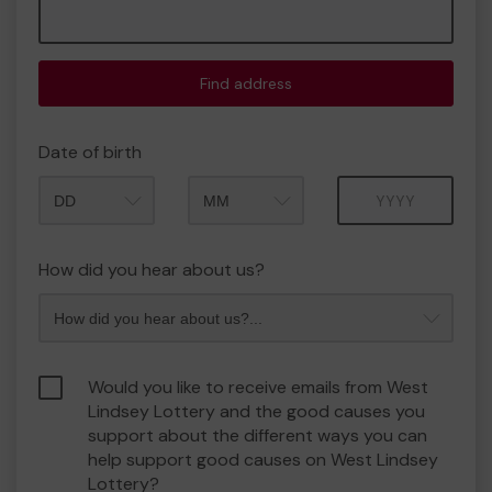
Find address
Date of birth
Month
Year
How did you hear about us?
Would you like to receive emails from West
Lindsey Lottery and the good causes you
support about the different ways you can
help support good causes on West Lindsey
Lottery?