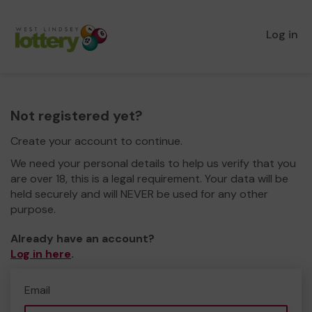
Log in
Not registered yet?
Create your account to continue.
We need your personal details to help us verify that you
are over 18, this is a legal requirement. Your data will be
held securely and will NEVER be used for any other
purpose.
Already have an account?
Log in here
.
Email