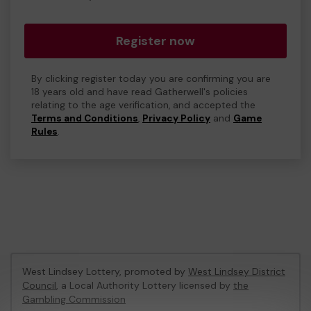
Register now
By clicking register today you are confirming you are
18 years old and have read Gatherwell's policies
relating to the age verification, and accepted the
Terms and Conditions
,
Privacy Policy
and
Game
Rules
.
West Lindsey Lottery, promoted by
West Lindsey District
Council
, a Local Authority Lottery licensed by
the
Gambling Commission