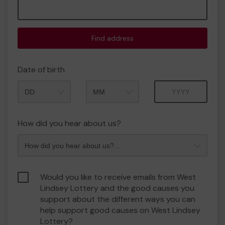
Find address
Date of birth
Month
Year
How did you hear about us?
Would you like to receive emails from West
Lindsey Lottery and the good causes you
support about the different ways you can
help support good causes on West Lindsey
Lottery?