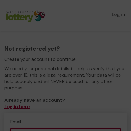
Log in
Not registered yet?
Create your account to continue.
We need your personal details to help us verify that you
are over 18, this is a legal requirement. Your data will be
held securely and will NEVER be used for any other
purpose.
Already have an account?
Log in here
.
Email