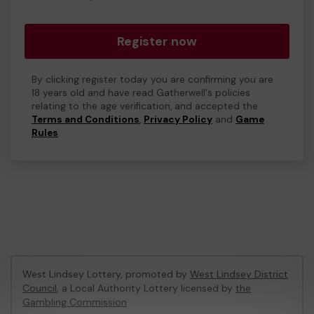
Register now
By clicking register today you are confirming you are
18 years old and have read Gatherwell's policies
relating to the age verification, and accepted the
Terms and Conditions
,
Privacy Policy
and
Game
Rules
.
West Lindsey Lottery, promoted by
West Lindsey District
Council
, a Local Authority Lottery licensed by
the
Gambling Commission