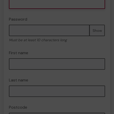
Password
Show
Must be at least 10 characters long
First name
Last name
Postcode