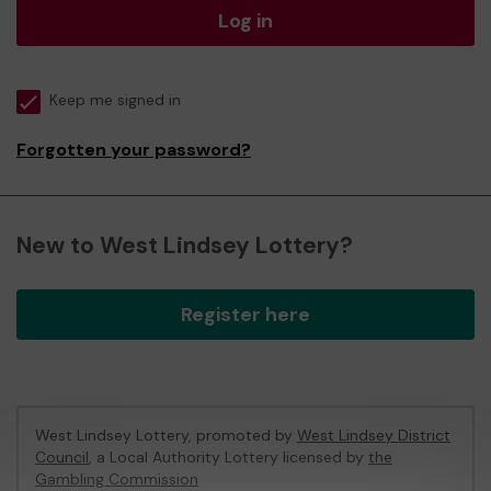
Log in
Keep me signed in
Forgotten your password?
New to West Lindsey Lottery?
Register here
West Lindsey Lottery, promoted by
West Lindsey District
Council
, a Local Authority Lottery licensed by
the
Gambling Commission