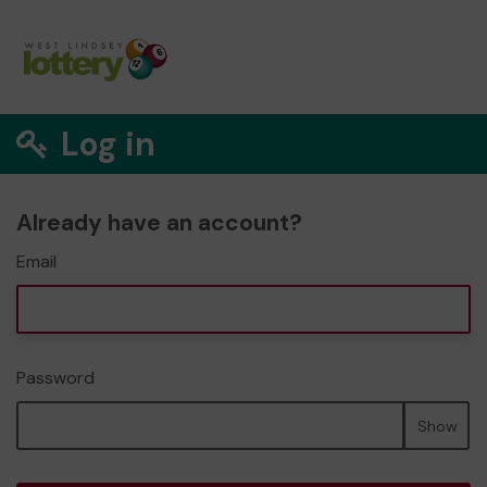
Log in
Already have an account?
Email
Password
Show